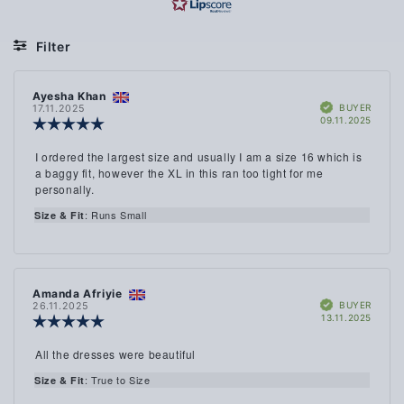
OF
ON
5
2
Filter
VOTES
Rating
Images
Review
Ayesha Khan
Review
Size & Fit
Verified
author:
date:
BUYER
17.11.2025
Purch
09.11.2025
Review
date:
rating:
5.0
Review
I ordered the largest size and usually I am a size 16 which is
out
text:
a baggy fit, however the XL in this ran too tight for me
of
personally.
5
stars
: Runs Small
Size & Fit
Review
Amanda Afriyie
Review
Verified
author:
date:
BUYER
26.11.2025
Purch
13.11.2025
Review
date:
rating:
5.0
Review
All the dresses were beautiful
out
text:
of
: True to Size
Size & Fit
5