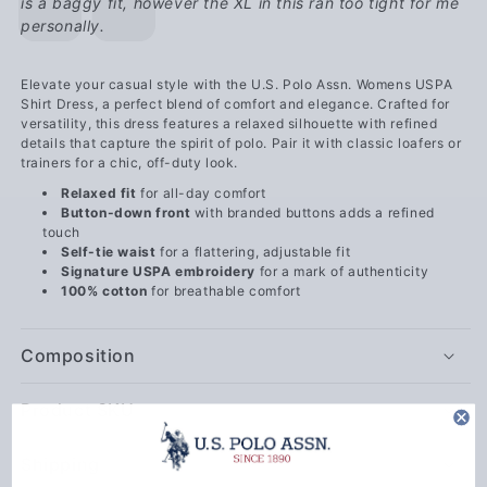
is a baggy fit, however the XL in this ran too tight for me
personally.
Elevate your casual style with the U.S. Polo Assn. Womens USPA
Shirt Dress, a perfect blend of comfort and elegance. Crafted for
versatility, this dress features a relaxed silhouette with refined
details that capture the spirit of polo. Pair it with classic loafers or
trainers for a chic, off-duty look.
Relaxed fit
for all-day comfort
Button-down front
with branded buttons adds a refined
touch
Self-tie waist
for a flattering, adjustable fit
Signature USPA embroidery
for a mark of authenticity
100% cotton
for breathable comfort
Composition
Product SKU
Shipping