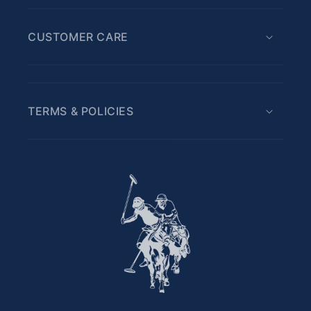
CUSTOMER CARE
TERMS & POLICIES