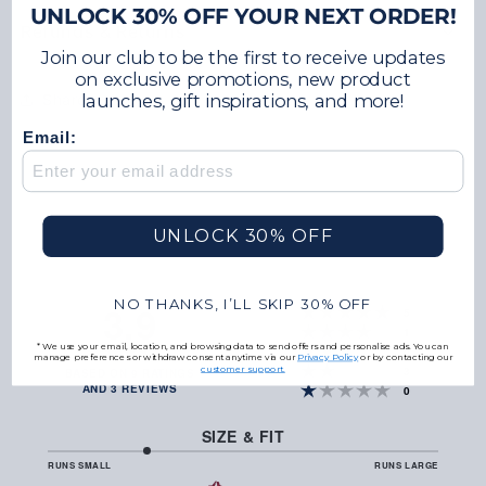
UNLOCK 30% OFF YOUR NEXT ORDER!
Refunds & Returns
Join our club to be the first to receive updates
on exclusive promotions, new product
Share
launches, gift inspirations, and more!
Email:
UNLOCK 30% OFF
NO THANKS, I’LL SKIP 30% OFF
3.9
votes
Rating 5 out of 5 
5
votes
Rating 4 out of 5 
1
*We use your email, location, and browsing data to send offers and personalise ads. You can
votes
Rating 3 out of 5 
RATING
0
manage preferences or withdraw consent anytime via our
Privacy Policy
or by contacting our
3.9
votes
Rating 2 out of 5 
customer support.
3
BASED ON 9 RATINGS
OUT
AND 3 REVIEWS
votes
Rating 1 out of 5 
0
OF
5
STARS
SIZE & FIT
2
RUNS SMALL
RUNS LARGE
BASED
OUT