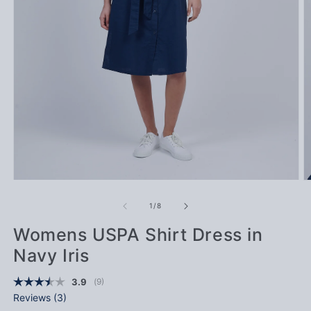
Open media 1 in modal
Op
of
1
/
8
Womens USPA Shirt Dress in
Navy Iris
(
votes:
9
)
Average rating:
3.9
Reviews (
3
)