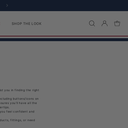
Log in
Cart
E
SHOP THE LOOK
t you in finding the right
ncluding buttons/icons on
sures you'll have all the
ertips.
 you feel confident and
ucts, fittings, or need