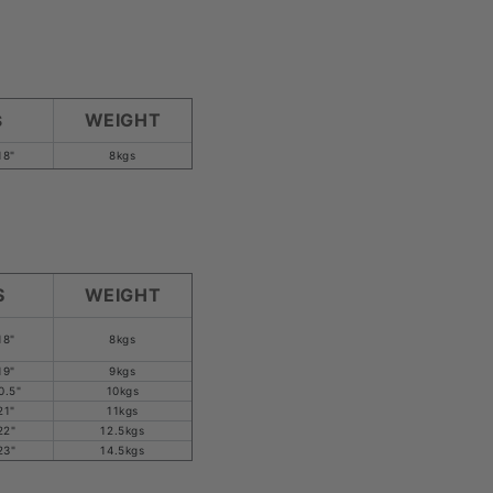
WEIGHT
S
18"
8kgs
S
WEIGHT
18"
8kgs
19"
9kgs
0.5"
10kgs
21"
11kgs
22"
12.5kgs
23"
14.5kgs