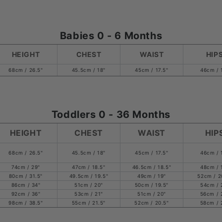
Babies 0 - 6 Months
HEIGHT
CHEST
WAIST
HIP
68cm / 26.5"
45.5cm / 18"
45cm / 17.5"
46cm / 
Toddlers 0 - 36 Months
HEIGHT
CHEST
WAIST
HIP
68cm / 26.5"
45.5cm / 18"
45cm / 17.5"
46cm / 
74cm / 29"
47cm / 18.5"
46.5cm / 18.5"
48cm / 
80cm / 31.5"
49.5cm / 19.5"
49cm / 19"
52cm / 2
86cm / 34"
51cm / 20"
50cm / 19.5"
54cm / 
92cm / 36"
53cm / 21"
51cm / 20"
56cm / 
98cm / 38.5"
55cm / 21.5"
52cm / 20.5"
58cm / 