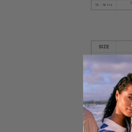
1
15 - 16 Yrs
SIZE
8 - XS
10 - S
12 - M
14 - L
16 - XL
18 - 2XL
1