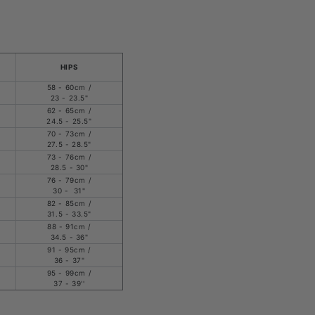
HIPS
58 - 60cm /
23 - 23.5"
62 - 65cm /
24.5 - 25.5"
70 - 73cm /
27.5 - 28.5"
73 - 76cm /
28.5 - 30"
76 - 79cm /
30 - 31"
82 - 85cm /
31.5 - 33.5"
88 - 91cm /
34.5 - 36"
91 - 95cm /
36 - 37"
95 - 99cm /
37 - 39''