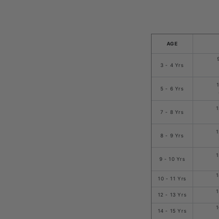
AGE
3 - 4 Yrs
5 - 6 Yrs
1
7 - 8 Yrs
1
8 - 9 Yrs
1
9 - 10 Yrs
1
10 - 11 Yrs
1
12 - 13 Yrs
1
14 - 15 Yrs