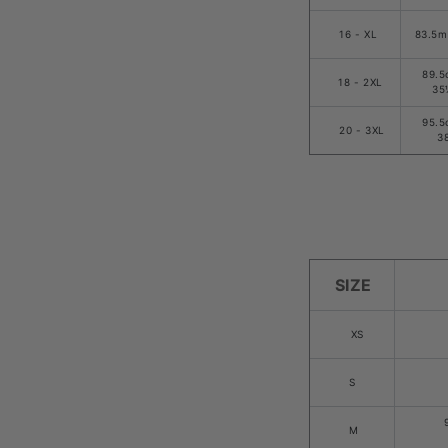
16 - XL
83.5m
89.5
18 - 2XL
35
95.5
20 - 3XL
3
SIZE
XS
S
M