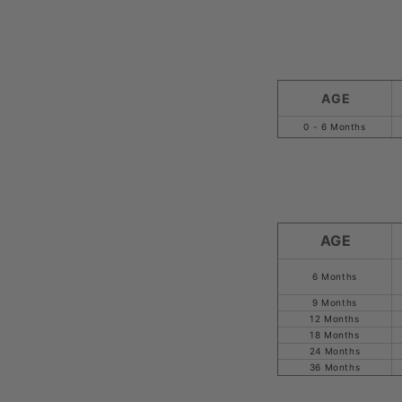
AGE
0 - 6 Months
AGE
6 Months
9 Months
12 Months
18 Months
24 Months
36 Months