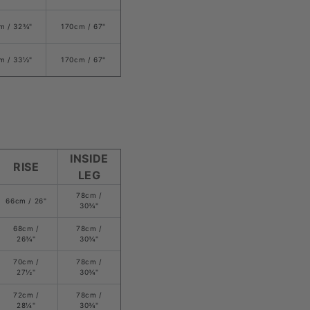
m /
32
¾
"
170cm / 67
"
m /
33
½
"
170cm / 67
"
INSIDE
RISE
LEG
78cm /
66cm /
26
"
3
0¾
"
68cm /
78
cm /
26
¾
"
3
0¾
"
70cm /
78
cm /
27½"
3
0¾
"
72cm /
78
cm /
28
¼
"
3
0¾
"