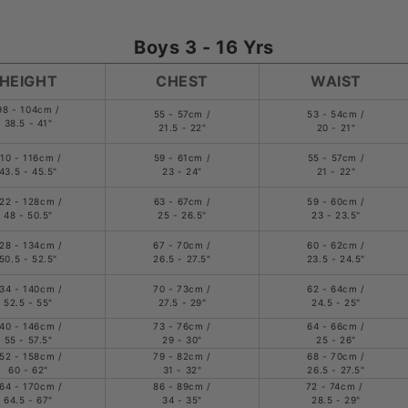
Boys 3 - 16 Yrs
HEIGHT
CHEST
WAIST
98 - 104cm /
55 - 57cm /
53 - 54cm /
38.5 - 41"
21.5 - 22"
20 - 21"
110 - 116cm /
59 - 61cm /
55 - 57cm /
43.5 - 45.5"
23 - 24"
21 - 22"
22 - 128cm /
63 - 67cm /
59 - 60cm /
48 - 50.5"
25 - 26.5"
23 - 23.5"
28 - 134cm /
67 - 70cm /
60 - 62cm /
50.5 - 52.5"
26.5 - 27.5"
23.5 - 24.5"
34 - 140cm /
70 - 73cm /
62 - 64cm /
52.5 - 55"
27.5 - 29"
24.5 - 25"
40 - 146cm /
73 - 76cm /
64 - 66cm /
55 - 57.5"
29 - 30"
25 - 26"
52 - 158cm /
79 - 82cm /
68 - 70cm /
60 - 62"
31 - 32"
26.5 - 27.5"
64 - 170cm /
86 - 89cm /
72 - 74cm /
64.5 - 67"
34 - 35"
28.5 - 29"