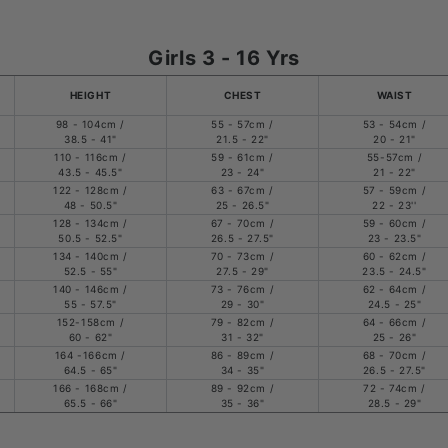
Girls 3 - 16 Yrs
HEIGHT
CHEST
WAIST
98 - 104cm /
55 - 57cm /
53 - 54cm /
38.5 - 41"
21.5 - 22"
20 - 21"
110 - 116cm /
59 - 61cm /
55-57cm /
43.5 - 45.5"
23 - 24"
21 - 22"
122 - 128cm /
63 - 67cm /
57 - 59cm /
48 - 50.5"
25 - 26.5"
22 - 23''
128 - 134cm /
67 - 70cm /
59 - 60cm /
50.5 - 52.5"
26.5 - 27.5"
23 - 23.5"
134 - 140cm /
70 - 73cm /
60 - 62cm /
52.5 - 55"
27.5 - 29"
23.5 - 24.5"
140 - 146cm /
73 - 76cm /
62 - 64cm /
55 - 57.5"
29 - 30"
24.5 - 25"
152-158cm /
79 - 82cm /
64 - 66cm /
60 - 62"
31 - 32"
25 - 26"
164 -166cm /
86 - 89cm /
68 - 70cm /
64.5 - 65"
34 - 35"
26.5 - 27.5"
166 - 168cm /
89 - 92cm /
72 - 74cm /
65.5 - 66"
35 - 36"
28.5 - 29"