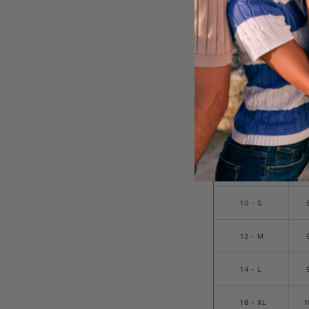
20 -
3XL
SIZE
8 - XS
10 - S
12 - M
14 - L
16 - XL
1