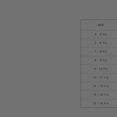
AGE
3 - 4 Yrs
5 - 6 Yrs
7 - 8 Yrs
8 - 9 Yrs
9 - 10 Yrs
10 - 11 Yrs
12 - 13 Yrs
14 - 15 Yrs
15 - 16 Yrs