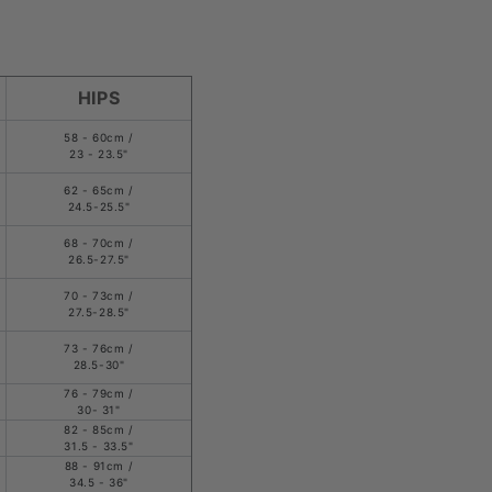
HIPS
58 - 60cm /
23 - 23.5"
62 - 65cm /
24.5-25.5"
68 - 70cm /
26.5-27.5"
70 - 73cm /
27.5-28.5"
73 - 76cm /
28.5-30"
76 - 79cm /
30- 31"
82 - 85cm /
31.5 - 33.5"
88 - 91cm /
34.5 - 36"