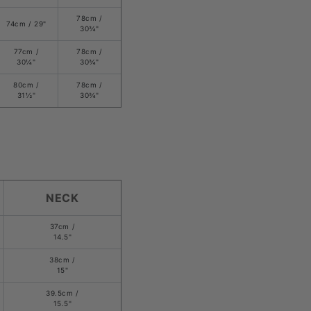
78
cm /
74cm /
29
"
3
0¾
"
77cm /
78
cm /
30
¼
"
3
0¾
"
80cm /
78
cm /
31
½
"
3
0¾
"
NECK
37cm /
14.5"
38cm /
15"
39.5cm /
15.5"