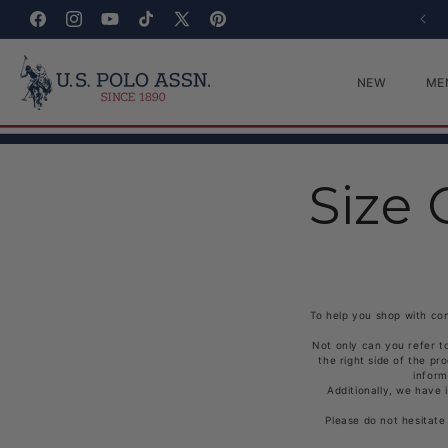
Skip to content
SIGN UP FOR 30% OFF
Facebook
Instagram
YouTube
TikTok
X (Twitter)
Pinterest
NEW
ME
Size 
To help you shop with con
Not only can you refer t
the right side of the pr
inform
Additionally, we have 
Please do not hesitate