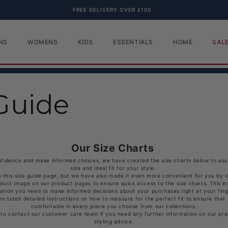
FREE DELIVERY OVER £100
NS
WOMENS
KIDS
ESSENTIALS
HOME
SAL
Guide
Our Size Charts
fidence and make informed choices, we have created the size charts below to assis
size and ideal fit for your style.
o this size guide page, but we have also made it even more convenient for you by i
oduct image on our product pages to ensure quick access to the size charts. This en
ation you need to make informed decisions about your purchases right at your fing
included detailed instructions on how to measure for the perfect fit to ensure that
comfortable in every piece you choose from our collections.
 to contact our customer care team if you need any further information on our prod
styling advice.