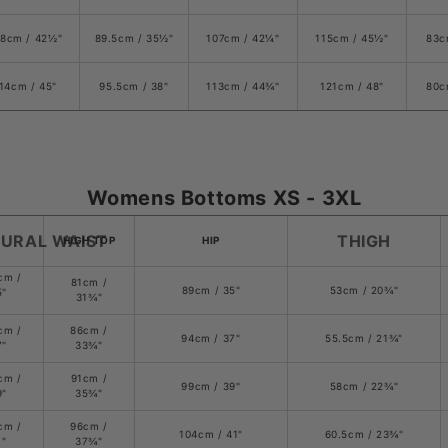
8cm / 42
½
"
89.5cm /
35
½
"
107cm / 42
¼
"
115cm / 45
½
"
83c
14cm / 45"
95.5cm / 38"
113cm / 44
¾
"
121cm /
48
"
80c
Womens Bottoms XS - 3XL
URAL WAIST
THIGH
HIGH TOP
HIP
cm /
81cm /
89cm / 35"
53cm /
20¾
"
5"
3
1¾
"
cm /
86cm /
94cm /
37
"
55.5cm /
21¾
"
7"
33
¾
"
cm /
91cm /
99cm /
39
"
58cm / 22¾"
9"
35
¾
"
cm /
96cm /
104cm / 41"
60.5cm /
23¾
"
1"
37
¾
"