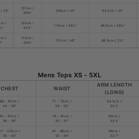
101cm /
 / 33"
109cm / 43"
63.5cm / 25"
39
¾
"
cm /
107cm /
115cm / 45
½
"
66.5cm /
26
¼
"
½
"
42
¼
"
cm /
113cm /
121cm / 48"
66.5cm /
2
¼
"
8"
44
¾
"
Mens Tops XS - 5XL
ARM LENGTH
CHEST
WAIST
(LONG)
86 - 91cm /
71 - 76cm /
84.5cm /
34 - 36"
28 - 30"
33.2"
91 - 97cm /
76 - 81cm /
85cm /
36 - 38"
30 - 32"
33.5"
97 - 102cm /
81 - 86cm /
86cm /
38 - 40"
32 - 34"
33.7"