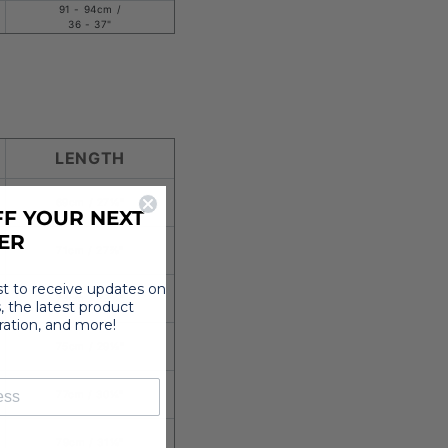
91 - 94cm /
36 - 37"
LENGTH
69cm /
27⅛
"
F YOUR NEXT
ER
71cm / 27⅞"
rst to receive updates on
73cm / 28¾"
, the latest product
iration, and more!
75cm / 29½"
77cm / 30¼"
79cm / 31⅛"