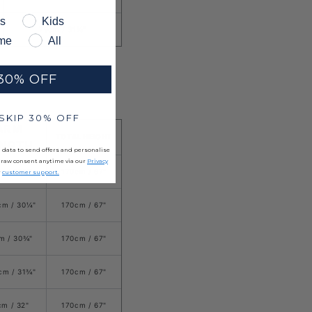
s
Kids
79cm / 31⅛"
me
All
30% OFF
 SKIP 30% OFF
ARM
TOTAL HEIGHT
ENGTH
 data to send offers and personalise
draw consent anytime via our
Privacy
m /
29
¾
"
170cm / 67"
r
customer support.
cm / 30
¼
"
170cm / 67
"
m /
3
0¾
"
170cm / 67
"
cm / 3
1
¾
"
170cm / 67
"
cm / 32"
170cm / 67
"