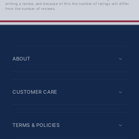
writing a review, and because of this the number of ratings will differ
from the number of reviews.
ABOUT
CUSTOMER CARE
TERMS & POLICIES