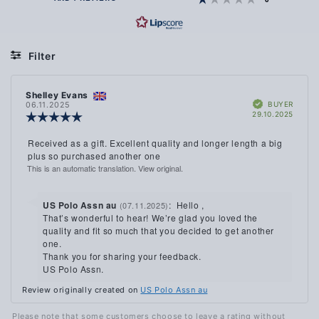
OF
5
STARS
Filter
Rating
Images
Review
Shelley Evans
Review
Verified
author:
date:
BUYER
06.11.2025
Purch
29.10.2025
Review
date:
rating:
5.0
Review
Received as a gift. Excellent quality and longer length a big
out
text:
plus so purchased another one
of
This is an automatic translation. View original.
5
stars
Reply
US Polo Assn au
:
Hello ,
(07.11.2025)
from:
That’s wonderful to hear! We’re glad you loved the
quality and fit so much that you decided to get another
one.
Thank you for sharing your feedback.
US Polo Assn.
Review originally created on
US Polo Assn au
Please note that some customers choose to leave a rating without