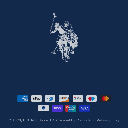
Payment methods
© 2026,
U.S. Polo Assn. UK
Powered by
Marmeto
Refund policy