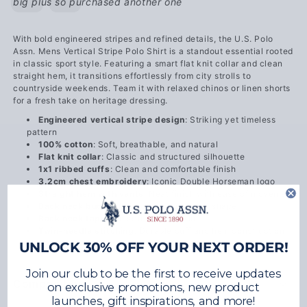
big plus so purchased another one
With bold engineered stripes and refined details, the U.S. Polo
Assn. Mens Vertical Stripe Polo Shirt is a standout essential rooted
in classic sport style. Featuring a smart flat knit collar and clean
straight hem, it transitions effortlessly from city strolls to
countryside weekends. Team it with relaxed chinos or linen shorts
for a fresh take on heritage dressing.
Engineered vertical stripe design
: Striking yet timeless
pattern
100% cotton
: Soft, breathable, and natural
Flat knit collar
: Classic and structured silhouette
1x1 ribbed cuffs
: Clean and comfortable finish
3.2cm chest embroidery
: Iconic Double Horseman logo
Straight hem with vents
: Neat finish with ease of movement
Back neck buggy
: Reinforced for lasting shape
Back neck tape
: Smooth against skin
Twin-needle stitching
: Durable cuff and hem construction
Garment washed
: Enhanced softness and finish
UNLOCK 30% OFF YOUR NEXT ORDER!
Join our club to be the first to receive updates
Composition
on exclusive promotions, new product
launches, gift inspirations, and more!