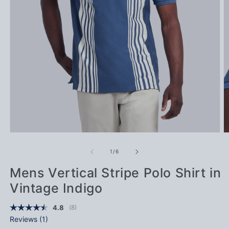
Open media 1 in modal
Op
of
1
/
6
Mens Vertical Stripe Polo Shirt in
Vintage Indigo
(
votes:
8
)
Average rating:
4.8
Reviews (
1
)