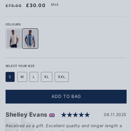
Regular price
Sale price
£30.00
SALE
£75.00
COLOURS
Mens Vertical Stripe Polo Shirt in Atmosphere
Mens Vertical Stripe Polo Shirt in Vintage Indigo
SELECT YOUR SIZE
S
M
L
XL
XXL
ADD TO BAG
Rating: 5.0 ou
Testimonial
Author:
Shelley Evans
Date:
06.11.2025
Text:
Received as a gift. Excellent quality and longer length a