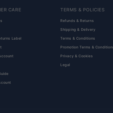
ER CARE
TERMS & POLICIES
Qs
Refunds & Returns
s
Shipping & Delivery
eturns Label
Terms & Conditions
t
Promotion Terms & Condition
Account
Privacy & Cookies
Legal
Guide
scount