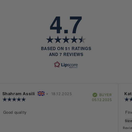
4.7
RATING
4.7
OUT
BASED ON 51 RATINGS
OF
AND 7 REVIEWS
5
STARS
Rating
Images
Size & Fit
Review
Shahram Assili
•
Review
Rev
Kat
18.12.2025
Verified
BUYER
author:
Review
date:
aut
hase
Purchase
05.12.2025
rating:
date:
5.0
Review
Good quality
Rev
Fin
out
text:
text
of
Size
5
stars
Revie