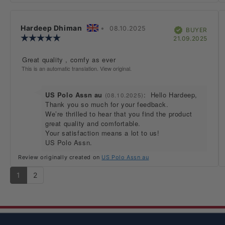
Review
Hardeep Dhiman
•
Review
08.10.2025
Verified
BUYER
author:
Review
date:
Purc
21.09.2025
rating:
date:
5.0
Review
Great quality , comfy as ever
out
text:
This is an automatic translation. View original.
of
5
stars
Reply
US Polo Assn au
:
Hello Hardeep,
(08.10.2025)
from:
Thank you so much for your feedback.
We’re thrilled to hear that you find the product
great quality and comfortable.
Your satisfaction means a lot to us!
US Polo Assn.
Review originally created on
US Polo Assn au
1
2