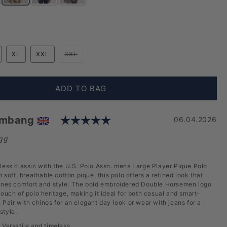
ique Polo Shirt in Black Bright White DHM
e Player Pique Polo Shirt in Blue Horizon
Mens Large Player Pique Polo Shirt in Dark Sapphire Navy / Haute Red DHM
Mens Large Player Pique Polo Shirt in Haute Red
Mens Large Player Pique Polo Shirt in White / Dark Sapphir
Variant sold out or unavailable
XL
XXL
3XL
ADD TO BAG
Rating: 5.0 out of 5 sta
embang
Date:
06.04.2026
gg
less classic with the U.S. Polo Assn. mens Large Player Pique Polo
m soft, breathable cotton pique, this polo offers a refined look that
bines comfort and style. The bold embroidered Double Horsemen logo
touch of polo heritage, making it ideal for both casual and smart-
 Pair with chinos for an elegant day look or wear with jeans for a
style.
:
Versatile and timeless