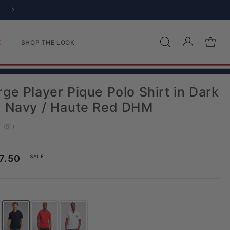
Log in
Cart
E
SHOP THE LOOK
ge Player Pique Polo Shirt in Dark
e Navy / Haute Red DHM
(
votes:
51
)
age rating:
ice
le price
7.50
SALE