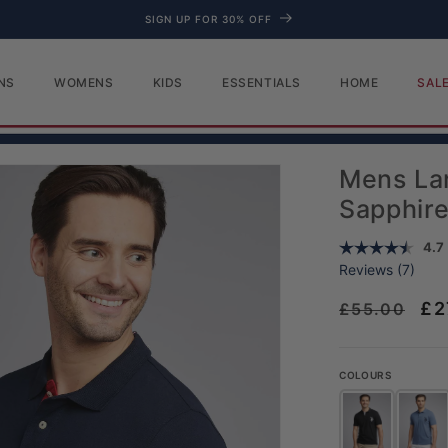
FREE DELIVERY OVER £100
NS
WOMENS
KIDS
ESSENTIALS
HOME
SAL
Mens Lar
Sapphir
Aver
4.7
Reviews (
7
)
Regular pr
Sa
£2
£55.00
COLOURS