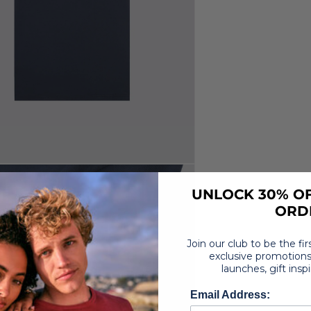
UNLOCK 30% OF
ORD
Join our club to be the fi
exclusive promotions
launches, gift insp
Email Address: