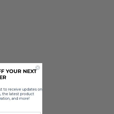
F YOUR NEXT
ER
rst to receive updates on
, the latest product
iration, and more!