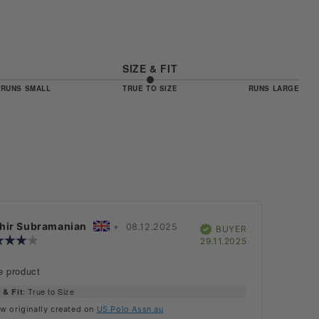
SIZE & FIT
3
RUNS SMALL
TRUE TO SIZE
RUNS LARGE
BASED
OUT
OF
ON
5
3
VOTES
iew
hir Subramanian
•
Review
08.12.2025
Verified
BUYER
hor:
Review
date:
Purchase
29.11.2025
rating:
date:
4.0
iew
e product
out
:
of
: True to Size
 & Fit
5
stars
w originally created on
US Polo Assn au