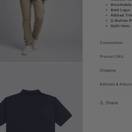
Breathable
Bold Logo:
Ribbed Tri
2-Button P
Split Hem:
Composition
Product SKU
Shipping
Refunds & Return
Share