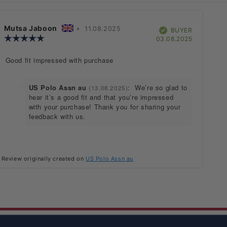
Review
Mutsa Jaboon
•
Review
11.08.2025
Verified
BUYER
author:
Review
date:
hase
Purchase
03.08.2025
rating:
date:
5.0
Review
Good fit impressed with purchase
out
text:
of
5
stars
Reply
US Polo Assn au
:
We’re so glad to
(13.08.2025)
from:
hear it’s a good fit and that you’re impressed
with your purchase! Thank you for sharing your
feedback with us.
Review originally created on
US Polo Assn au