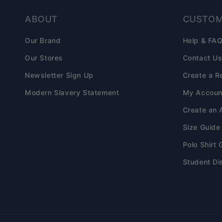
ABOUT
CUSTOM
Our Brand
Help & FA
Our Stores
Contact U
Newsletter Sign Up
Create a R
Modern Slavery Statement
My Accoun
Create an 
Size Guide
Polo Shirt 
Student Di