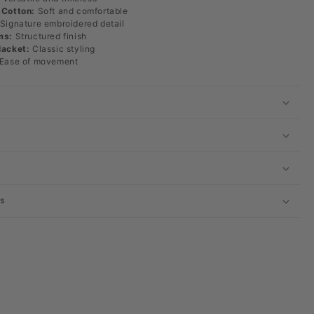
 Cotton:
Soft and comfortable
Signature embroidered detail
ms:
Structured finish
lacket:
Classic styling
Ease of movement
s