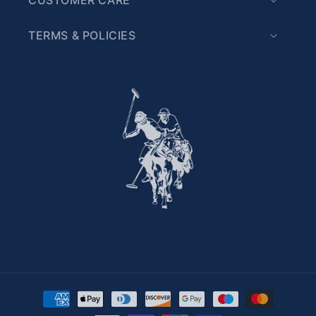
TERMS & POLICIES
Payment methods