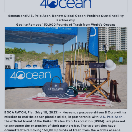
4ocean and U.S. Polo Assn. Renew Global Ocean-Positive Sustainability
Partnership
Goal to Remove 150,000 Pounds of Trash from World’s Oceans
BOCA RATON, Fla. (May 18, 2023)
-
4ocean, a purpose-driven B Corp with a
mission to end the ocean plastic crisis, in partnership with
U.S.
Polo Assn.
,
the official brand of the United States Polo Association (USPA), are pleased
to announce the extension of their partnership. The two entities have
committed to removing 150,000 pounds of trash from the world’s oceans