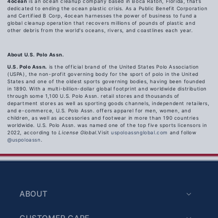
4ocean
is an ocean cleanup company based in Boca Raton, Florida, that’s
dedicated to ending the ocean plastic crisis. As a Public Benefit Corporation
and Certified B Corp, 4ocean harnesses the power of business to fund a
global cleanup operation that recovers millions of pounds of plastic and
other debris from the world's oceans, rivers, and coastlines each year.
About U.S. Polo Assn.
U.S. Polo Assn.
is the official brand of the United States Polo Association
(USPA), the non-profit governing body for the sport of polo in the United
States and one of the oldest sports governing bodies, having been founded
in 1890. With a multi-billion-dollar global footprint and worldwide distribution
through some 1,100 U.S. Polo Assn. retail stores and thousands of
department stores as well as sporting goods channels, independent retailers,
and e-commerce, U.S. Polo Assn. offers apparel for men, women, and
children, as well as accessories and footwear in more than 190 countries
worldwide. U.S. Polo Assn. was
named one of the top five sports licensors in
2022, according to
License Global.
Visit
uspoloassnglobal.com
and follow
@uspoloassn
.
ABOUT
CUSTOMER CARE