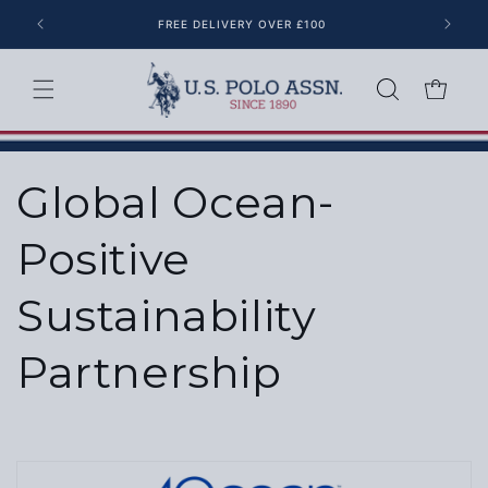
Skip to content
FREE DELIVERY OVER £100
Cart
Global Ocean-
Positive
Sustainability
Partnership