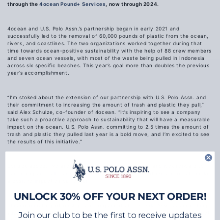
through the
4ocean Pound+ Services
, now through 2024.
4ocean and U.S. Polo Assn.’s partnership began in early 2021 and
successfully led to the removal of 60,000 pounds of plastic from the ocean,
rivers, and coastlines. The two organizations worked together during that
time towards ocean-positive sustainability with the help of 88 crew members
and seven ocean vessels, with most of the waste being pulled in Indonesia
across six specific beaches. This year’s goal more than doubles the previous
year’s accomplishment.
“I’m stoked about the extension of our partnership with U.S. Polo Assn. and
their commitment to increasing the amount of trash and plastic they pull,”
said Alex Schulze, co-founder of 4ocean. “It’s inspiring to see a company
take such a proactive approach to sustainability that will have a measurable
impact on the ocean. U.S. Polo Assn. committing to 2.5 times the amount of
trash and plastic they pulled last year is a bold move, and I’m excited to see
the results of this initiative.”
Schulze added, “We are proud to be part of this effort and look forward to
continuing our collaboration with U.S. Polo Assn. and other partners to make
a positive impact on our ocean.”
UNLOCK 30% OFF YOUR NEXT ORDER!
This meaningful partnership is a component of U.S. Polo Assn.’s overarching
sustainability initiative
USPA Life
, which works towards improving the impact
Join our club to be the first to receive updates