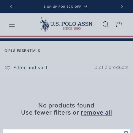
Skip to content
SIGN UP FOR 30% OFF
Cart
Collection:
GIRLS ESSENTIALS
Filter and sort
0 of 2 products
No products found
Use fewer filters or
remove all