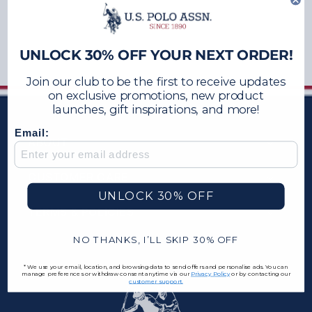
UNLOCK 30% OFF YOUR NEXT ORDER!
Join our club to be the first to receive updates
on exclusive promotions, new product
launches, gift inspirations, and more!
Email:
ABOUT
CUSTOMER CARE
UNLOCK 30% OFF
TERMS & POLICIES
NO THANKS, I’LL SKIP 30% OFF
*We use your email, location, and browsing data to send offers and personalise ads. You can
manage preferences or withdraw consent anytime via our
Privacy Policy
or by contacting our
customer support.