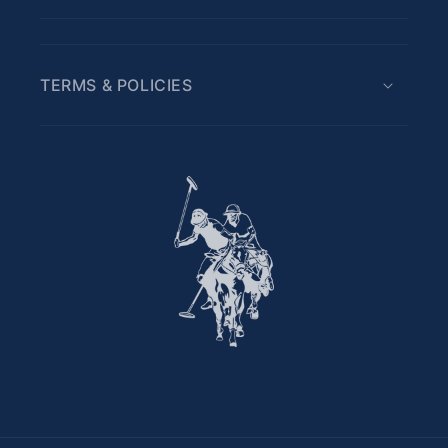
TERMS & POLICIES