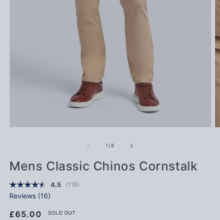
Open media 1 in modal
Op
of
1
/
8
Mens Classic Chinos Cornstalk
(
votes:
118
)
Average rating:
4.5
Reviews (
16
)
Regular price
£65.00
SOLD OUT