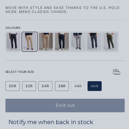
MOVE WITH STYLE AND EASE THANKS TO THE U.S. POLO
ASSN. MENS CLASSIC CHINOS.
COLOURS
Mens Classic Chinos Black Bright White DHM
Mens Classic Chinos Cornstalk
Mens Classic Chinos Cornstalk
Mens Classic Chinos Dark Sapphire Navy / Hau
Mens Classic Chinos December Sky
Mens Classic Chinos Ebony
Mens Classic Chi
SELECT YOUR SIZE
Variant sold out or unava
Variant sold out
30R
32R
34R
36R
38R
40R
Sold out
Notify me when back in stock