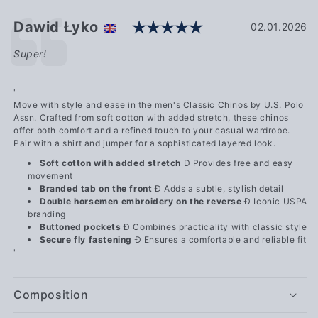
Rating: 5.0 out o
Testimonial
Author:
Dawid Łyko
Date:
02.01.2026
Text:
Super!
"
Move with style and ease in the men's Classic Chinos by U.S. Polo
Assn. Crafted from soft cotton with added stretch, these chinos
offer both comfort and a refined touch to your casual wardrobe.
Pair with a shirt and jumper for a sophisticated layered look.
Soft cotton with added stretch
Ð Provides free and easy
movement
Branded tab on the front
Ð Adds a subtle, stylish detail
Double horsemen embroidery on the reverse
Ð Iconic USPA
branding
Buttoned pockets
Ð Combines practicality with classic style
Secure fly fastening
Ð Ensures a comfortable and reliable fit
"
Composition