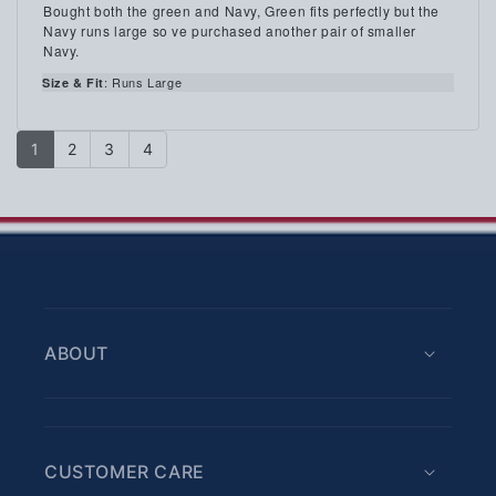
3.0
Review
Bought both the green and Navy, Green fits perfectly but the
out
text:
Navy runs large so ve purchased another pair of smaller
of
Navy.
5
stars
: Runs Large
Size & Fit
1
2
3
4
ABOUT
CUSTOMER CARE