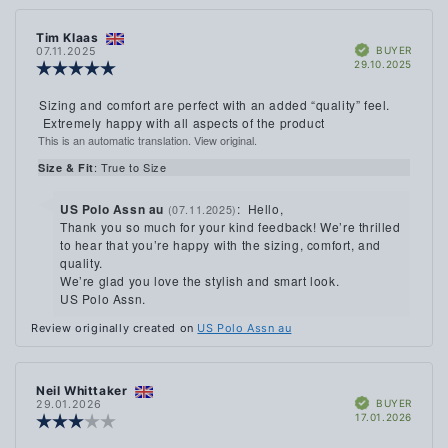
Review
Tim Klaas
Review
Verified
author:
date:
BUYER
07.11.2025
Purch
29.10.2025
Review
date:
rating:
5.0
Review
Sizing and comfort are perfect with an added “quality” feel.
out
text:
Extremely happy with all aspects of the product
of
This is an automatic translation. View original.
5
stars
: True to Size
Size & Fit
Reply
US Polo Assn au
:
Hello,
(07.11.2025)
from:
Thank you so much for your kind feedback! We’re thrilled
to hear that you’re happy with the sizing, comfort, and
quality.
We’re glad you love the stylish and smart look.
US Polo Assn.
Review originally created on
US Polo Assn au
Review
Neil Whittaker
Review
Verified
author:
date:
BUYER
29.01.2026
Purch
17.01.2026
Review
date:
rating: