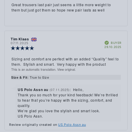
4.0
Review
Great trousers last pair just seems a little more weight to
out
text:
them but just got them so hope new pair lasts as well
of
5
stars
Review
Tim Klaas
Review
Verified
author:
date:
BUYER
07.11.2025
Purch
29.10.2025
Review
date:
rating:
5.0
Review
Sizing and comfort are perfect with an added “Quality” feel to
out
text:
them. Stylish and smart. Very happy with the product
of
This is an automatic translation. View original.
5
stars
: True to Size
Size & Fit
Reply
US Polo Assn au
:
Hello,
(07.11.2025)
from:
Thank you so much for your kind feedback! We’re thrilled
to hear that you’re happy with the sizing, comfort, and
quality.
We’re glad you love the stylish and smart look.
US Polo Assn.
Review originally created on
US Polo Assn au